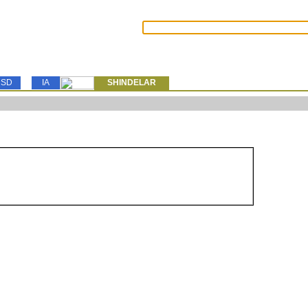
SD
IA
SHINDELAR