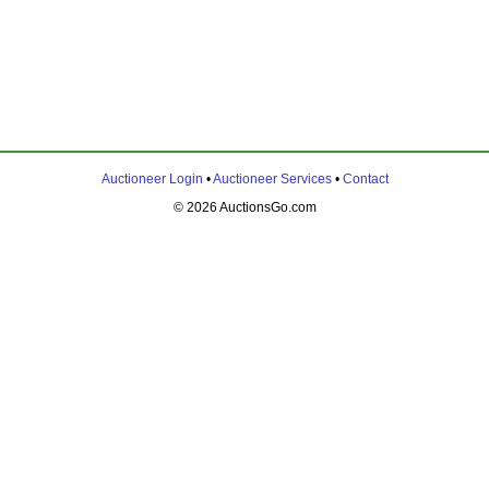
Auctioneer Login
•
Auctioneer Services
•
Contact
© 2026 AuctionsGo.com