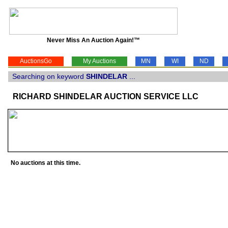
Never Miss An Auction Again!™
AuctionsGo
My Auctions
MN
WI
ND
Searching on keyword
SHINDELAR
...
RICHARD SHINDELAR AUCTION SERVICE LLC
No auctions at this time.