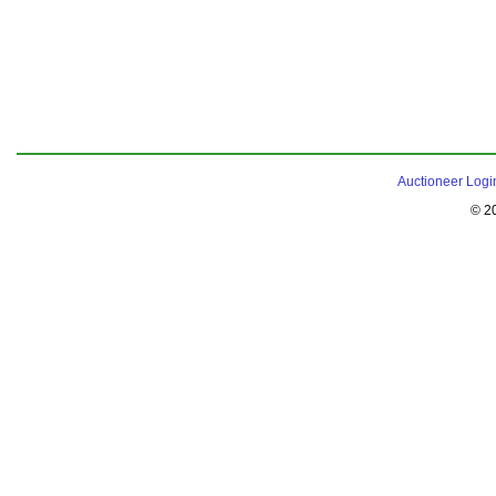
Auctioneer Logi
© 2