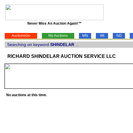
Never Miss An Auction Again!™
AuctionsGo
My Auctions
MN
WI
ND
Searching on keyword
SHINDELAR
...
RICHARD SHINDELAR AUCTION SERVICE LLC
No auctions at this time.