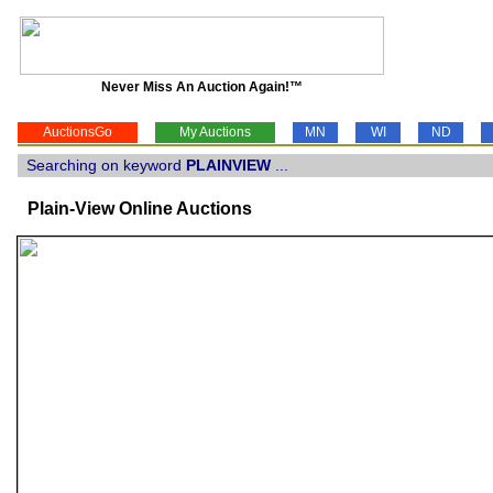
Never Miss An Auction Again!™
AuctionsGo
My Auctions
MN
WI
ND
Searching on keyword
PLAINVIEW
...
Plain-View Online Auctions