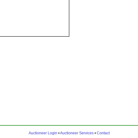
Auctioneer Login
•
Auctioneer Services
•
Contact