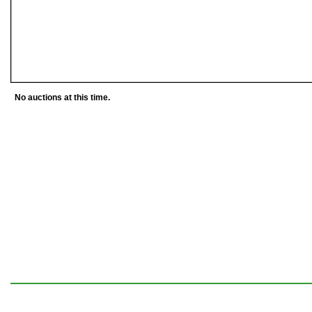
No auctions at this time.