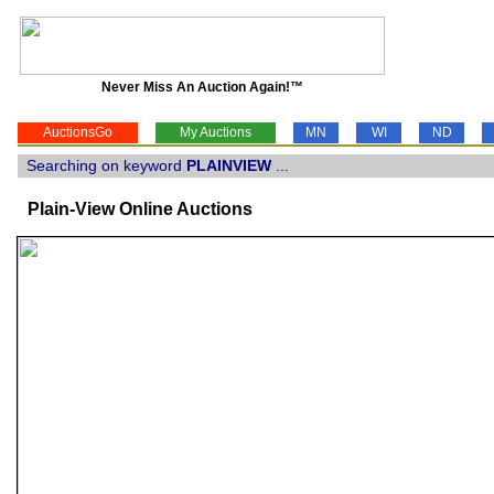
Never Miss An Auction Again!™
AuctionsGo
My Auctions
MN
WI
ND
Searching on keyword
PLAINVIEW
...
Plain-View Online Auctions