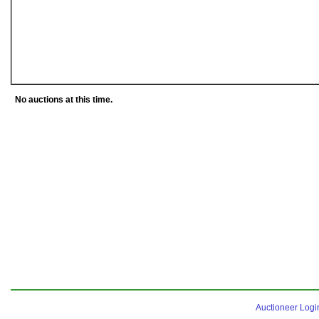
No auctions at this time.
Auctioneer Logi