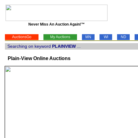
Never Miss An Auction Again!™
AuctionsGo
My Auctions
MN
WI
ND
Searching on keyword
PLAINVIEW
...
Plain-View Online Auctions