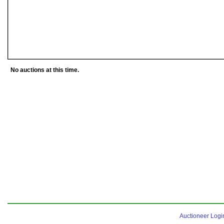
No auctions at this time.
Auctioneer Logi