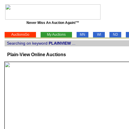
Never Miss An Auction Again!™
AuctionsGo
My Auctions
MN
WI
ND
Searching on keyword
PLAINVIEW
...
Plain-View Online Auctions