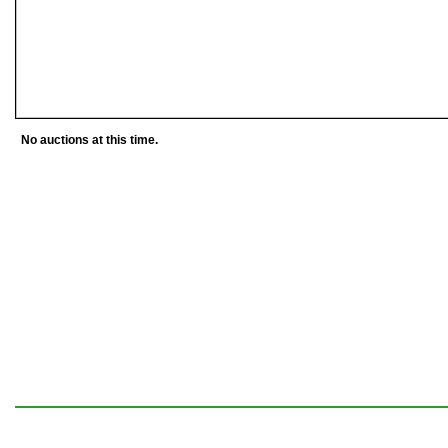
No auctions at this time.