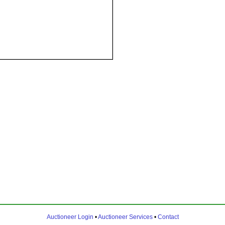
Auctioneer Login
•
Auctioneer Services
•
Contact