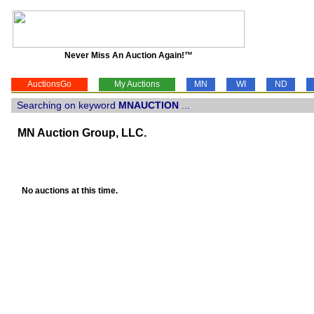
Never Miss An Auction Again!™
AuctionsGo
My Auctions
MN
WI
ND
Searching on keyword
MNAUCTION
...
MN Auction Group, LLC.
No auctions at this time.