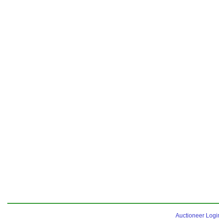
Auctioneer Logi