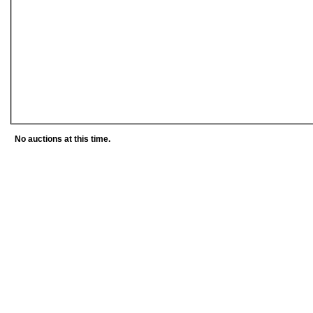
No auctions at this time.