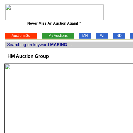
Never Miss An Auction Again!™
AuctionsGo
My Auctions
MN
WI
ND
Searching on keyword
MARING
...
HM Auction Group