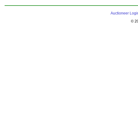
Auctioneer Logi
© 2