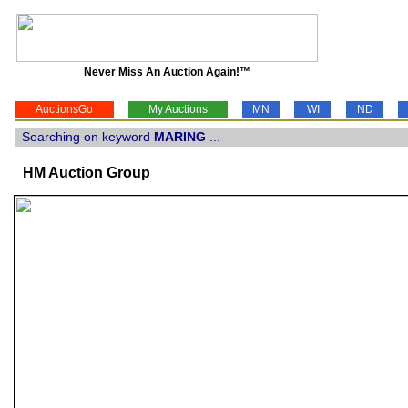
Never Miss An Auction Again!™
AuctionsGo
My Auctions
MN
WI
ND
Searching on keyword
MARING
...
HM Auction Group