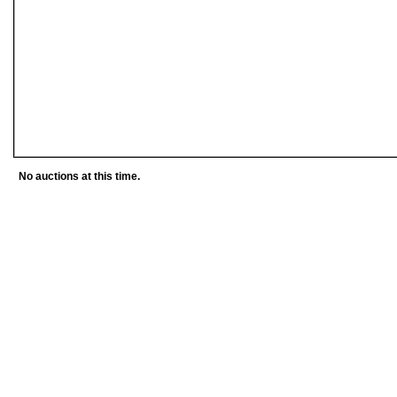
No auctions at this time.