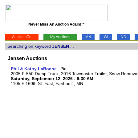
Never Miss An Auction Again!™
AuctionsGo
My Auctions
MN
WI
ND
Searching on keyword
JENSEN
...
Jensen Auctions
Phil & Kathy LaRoche
2005 F-550 Dump Truck, 2016 Towmaster Trailer, Snow Remova
Saturday, September 12, 2026 - 9:30 AM
1105 E 160th St. East, Faribault , MN