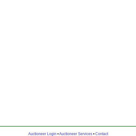
Auctioneer Login
•
Auctioneer Services
•
Contact