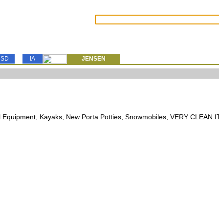
SD
IA
JENSEN
l Equipment, Kayaks, New Porta Potties, Snowmobiles, VERY CLEAN 