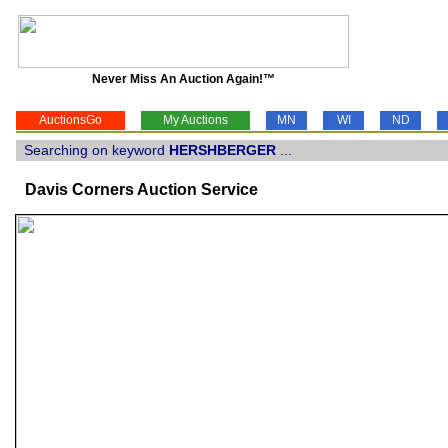
Never Miss An Auction Again!™
AuctionsGo
My Auctions
MN
WI
ND
Searching on keyword
HERSHBERGER
...
Davis Corners Auction Service