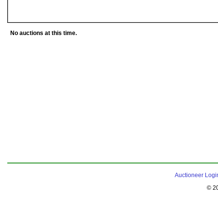
No auctions at this time.
Auctioneer Logi
© 2