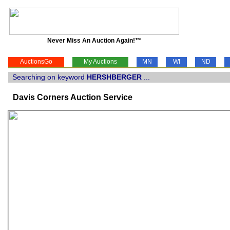
Never Miss An Auction Again!™
AuctionsGo
My Auctions
MN
WI
ND
Searching on keyword
HERSHBERGER
...
Davis Corners Auction Service