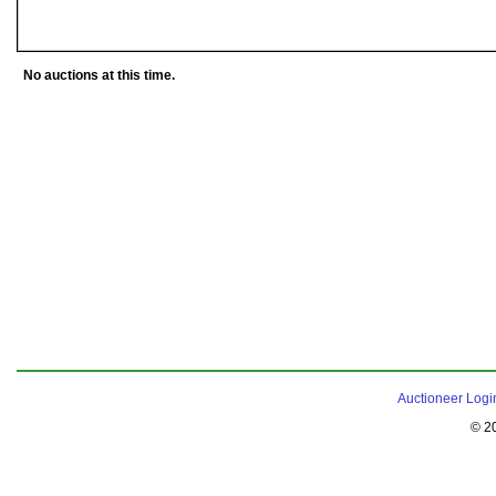
No auctions at this time.
Auctioneer Logi
© 2