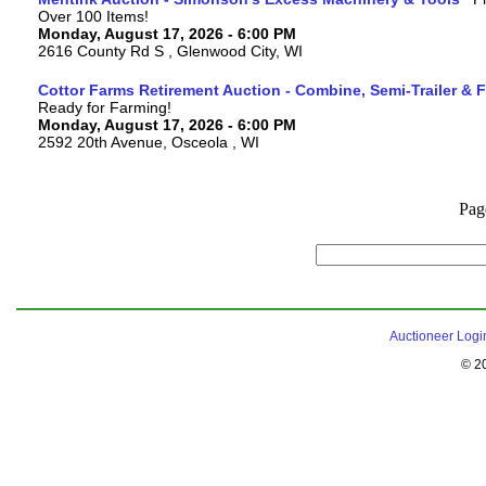
Over 100 Items!
Monday, August 17, 2026 - 6:00 PM
2616 County Rd S , Glenwood City, WI
Cottor Farms Retirement Auction - Combine, Semi-Trailer &
Ready for Farming!
Monday, August 17, 2026 - 6:00 PM
2592 20th Avenue, Osceola , WI
Pag
Auctioneer Logi
© 2