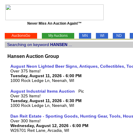
Never Miss An Auction Again!™
AuctionsGo
My Auctions
MN
WI
ND
Searching on keyword
HANSEN
...
Hansen Auction Group
August Neon Lighted Beer Signs, Antiques, Collectibles, To
Over 375 Items!
Tuesday, August 11, 2026 - 6:00 PM
1000 Rock Ledge Ln, Neenah, WI
August Industrial Items Auction
Over 325 Items!
Tuesday, August 11, 2026 - 6:30 PM
1000 Rock Ledge Ln, Neenah, WI
Dan Reit Estate - Sporting Goods, Hunting Gear, Tools, Ho
Over 300 Items!
Wednesday, August 12, 2026 - 6:00 PM
W26701 Reit Lane, Arcadia, WI