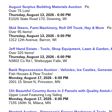
August Surplus Building Materials Auction
Over 75 Lots!
Thursday, August 13, 2026 - 6:00 PM
E1026 State Road 170, Downing, WI
Skid Steers, Farm Machinery, Roll Off Truck, Hay & More
Over 95 Items!
Thursday, August 13, 2026 - 6:00 PM
1312 12th Avenue, Barron, WI
Jeff Hand Estate - Tools, Shop Equipment, Lawn & Garden, 
Over 325 Items!
Thursday, August 13, 2026 - 6:00 PM
N3802 Co Rd I, Sheboygan Falls, WI
Bank Repossession Auction - Vehicles, Ice Castles, Generat
Fish Houses & Plow Trucks!
Monday, August 17, 2026 - 6:00 PM
2001 15 Street N, Princeton, MN
15± Beautiful Country Acres in 2 Parcels with Quality Amish
Upper Level Featuring Log Siding
Monday, August 17, 2026 - 6:00 PM
7155 160th St, Milaca, MN
Mentink Auction - Simonson's Excess Machinery & Tools