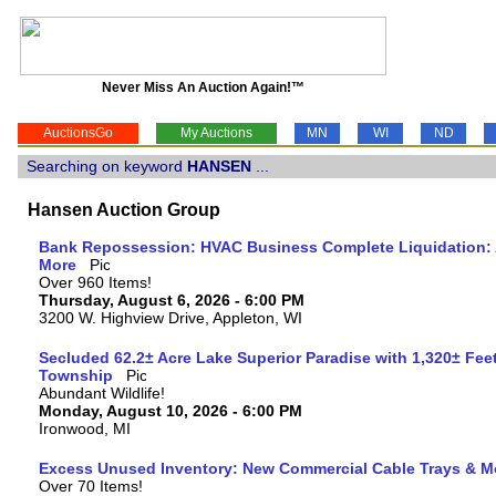
Never Miss An Auction Again!™
AuctionsGo
My Auctions
MN
WI
ND
Searching on keyword
HANSEN
...
Hansen Auction Group
Bank Repossession: HVAC Business Complete Liquidation: A
More
Over 960 Items!
Thursday, August 6, 2026 - 6:00 PM
3200 W. Highview Drive, Appleton, WI
Secluded 62.2± Acre Lake Superior Paradise with 1,320± Fee
Township
Abundant Wildlife!
Monday, August 10, 2026 - 6:00 PM
Ironwood, MI
Excess Unused Inventory: New Commercial Cable Trays & M
Over 70 Items!