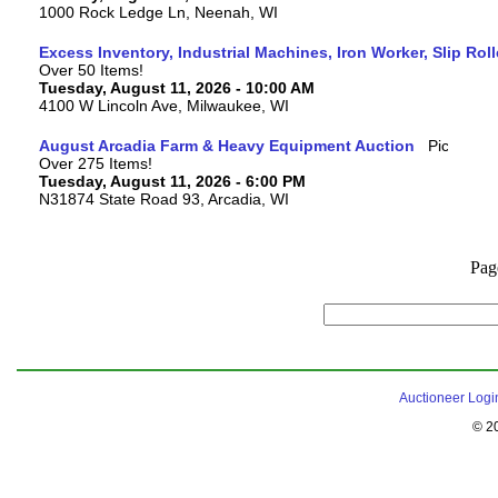
1000 Rock Ledge Ln, Neenah, WI
Excess Inventory, Industrial Machines, Iron Worker, Slip Rol
Over 50 Items!
Tuesday, August 11, 2026 - 10:00 AM
4100 W Lincoln Ave, Milwaukee, WI
August Arcadia Farm & Heavy Equipment Auction
Over 275 Items!
Tuesday, August 11, 2026 - 6:00 PM
N31874 State Road 93, Arcadia, WI
Pag
Auctioneer Logi
© 2