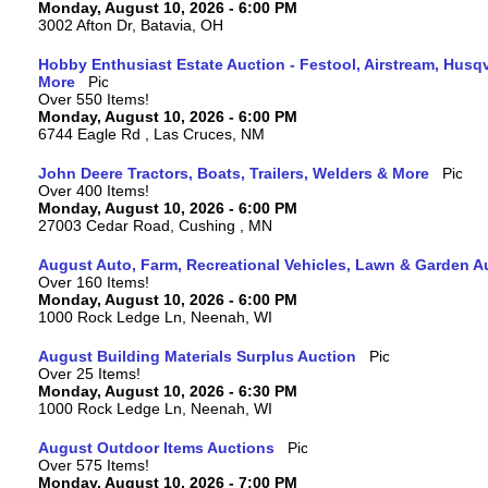
Monday, August 10, 2026 - 6:00 PM
3002 Afton Dr, Batavia, OH
Hobby Enthusiast Estate Auction - Festool, Airstream, Hus
More
Over 550 Items!
Monday, August 10, 2026 - 6:00 PM
6744 Eagle Rd , Las Cruces, NM
John Deere Tractors, Boats, Trailers, Welders & More
Over 400 Items!
Monday, August 10, 2026 - 6:00 PM
27003 Cedar Road, Cushing , MN
August Auto, Farm, Recreational Vehicles, Lawn & Garden A
Over 160 Items!
Monday, August 10, 2026 - 6:00 PM
1000 Rock Ledge Ln, Neenah, WI
August Building Materials Surplus Auction
Over 25 Items!
Monday, August 10, 2026 - 6:30 PM
1000 Rock Ledge Ln, Neenah, WI
August Outdoor Items Auctions
Over 575 Items!
Monday, August 10, 2026 - 7:00 PM