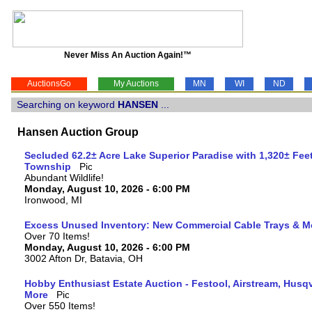
Never Miss An Auction Again!™
AuctionsGo
My Auctions
MN
WI
ND
Searching on keyword
HANSEN
...
Hansen Auction Group
Secluded 62.2± Acre Lake Superior Paradise with 1,320± Fee
Township
Abundant Wildlife!
Monday, August 10, 2026 - 6:00 PM
Ironwood, MI
Excess Unused Inventory: New Commercial Cable Trays & M
Over 70 Items!
Monday, August 10, 2026 - 6:00 PM
3002 Afton Dr, Batavia, OH
Hobby Enthusiast Estate Auction - Festool, Airstream, Hus
More
Over 550 Items!