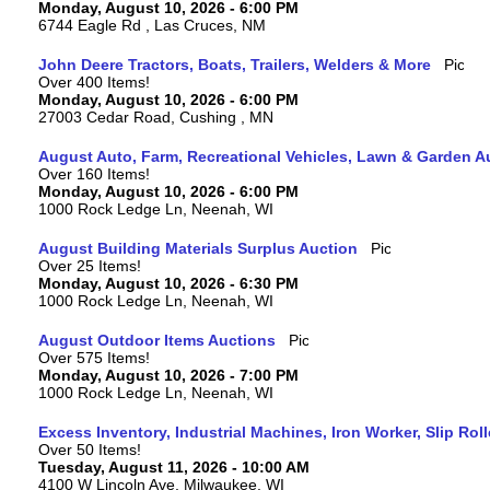
Monday, August 10, 2026 - 6:00 PM
6744 Eagle Rd , Las Cruces, NM
John Deere Tractors, Boats, Trailers, Welders & More
Over 400 Items!
Monday, August 10, 2026 - 6:00 PM
27003 Cedar Road, Cushing , MN
August Auto, Farm, Recreational Vehicles, Lawn & Garden A
Over 160 Items!
Monday, August 10, 2026 - 6:00 PM
1000 Rock Ledge Ln, Neenah, WI
August Building Materials Surplus Auction
Over 25 Items!
Monday, August 10, 2026 - 6:30 PM
1000 Rock Ledge Ln, Neenah, WI
August Outdoor Items Auctions
Over 575 Items!
Monday, August 10, 2026 - 7:00 PM
1000 Rock Ledge Ln, Neenah, WI
Excess Inventory, Industrial Machines, Iron Worker, Slip Rol
Over 50 Items!
Tuesday, August 11, 2026 - 10:00 AM
4100 W Lincoln Ave, Milwaukee, WI