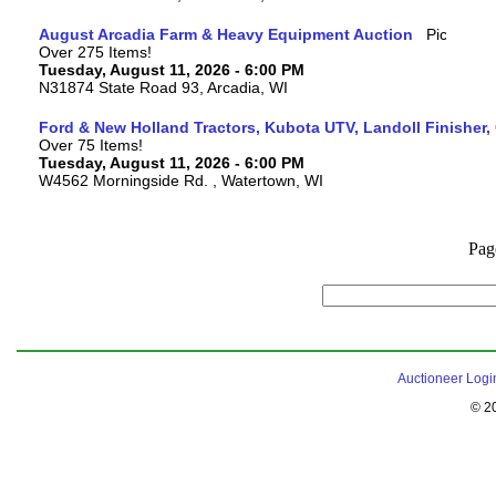
August Arcadia Farm & Heavy Equipment Auction
Over 275 Items!
Tuesday, August 11, 2026 - 6:00 PM
N31874 State Road 93, Arcadia, WI
Ford & New Holland Tractors, Kubota UTV, Landoll Finisher,
Over 75 Items!
Tuesday, August 11, 2026 - 6:00 PM
W4562 Morningside Rd. , Watertown, WI
Pag
Auctioneer Logi
© 2