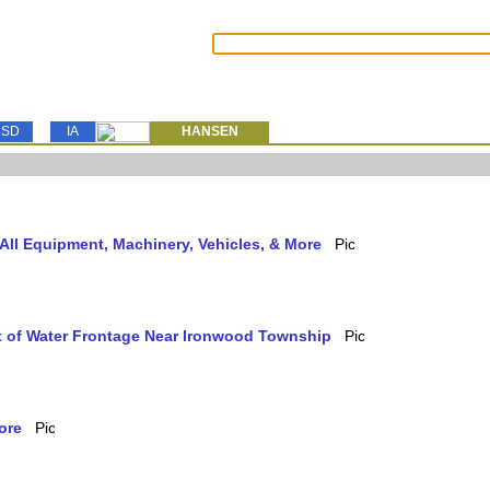
SD
IA
HANSEN
ll Equipment, Machinery, Vehicles, & More
et of Water Frontage Near Ironwood Township
ore