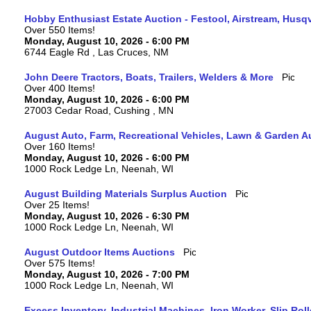
Hobby Enthusiast Estate Auction - Festool, Airstream, Hus
Over 550 Items!
Monday, August 10, 2026 - 6:00 PM
6744 Eagle Rd , Las Cruces, NM
John Deere Tractors, Boats, Trailers, Welders & More
Over 400 Items!
Monday, August 10, 2026 - 6:00 PM
27003 Cedar Road, Cushing , MN
August Auto, Farm, Recreational Vehicles, Lawn & Garden A
Over 160 Items!
Monday, August 10, 2026 - 6:00 PM
1000 Rock Ledge Ln, Neenah, WI
August Building Materials Surplus Auction
Over 25 Items!
Monday, August 10, 2026 - 6:30 PM
1000 Rock Ledge Ln, Neenah, WI
August Outdoor Items Auctions
Over 575 Items!
Monday, August 10, 2026 - 7:00 PM
1000 Rock Ledge Ln, Neenah, WI
Excess Inventory, Industrial Machines, Iron Worker, Slip Rol