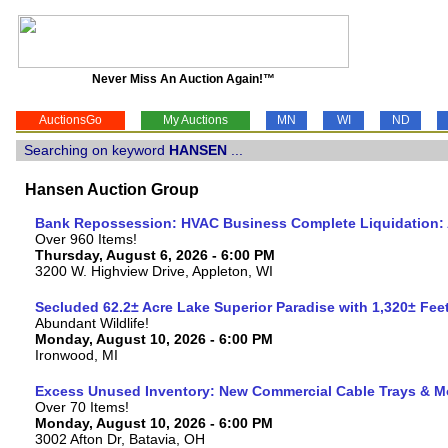
Never Miss An Auction Again!™
AuctionsGo
My Auctions
MN
WI
ND
Searching on keyword
HANSEN
...
Hansen Auction Group
Bank Repossession: HVAC Business Complete Liquidation: A
Over 960 Items!
Thursday, August 6, 2026 - 6:00 PM
3200 W. Highview Drive, Appleton, WI
Secluded 62.2± Acre Lake Superior Paradise with 1,320± Fe
Abundant Wildlife!
Monday, August 10, 2026 - 6:00 PM
Ironwood, MI
Excess Unused Inventory: New Commercial Cable Trays & M
Over 70 Items!
Monday, August 10, 2026 - 6:00 PM
3002 Afton Dr, Batavia, OH