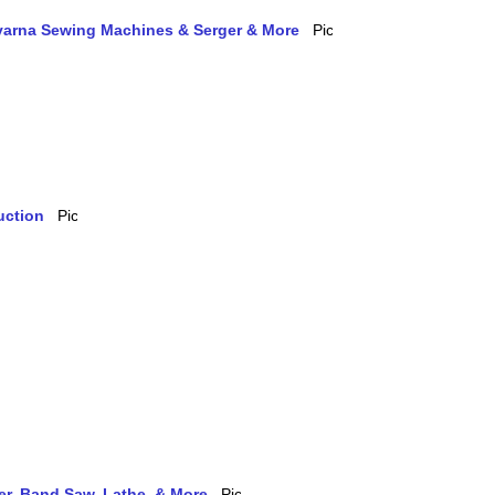
qvarna Sewing Machines & Serger & More
uction
ler, Band Saw, Lathe, & More