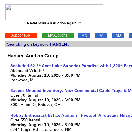
Never Miss An Auction Again!™
AuctionsGo
My Auctions
MN
WI
ND
Searching on keyword
HANSEN
...
Hansen Auction Group
Secluded 62.2± Acre Lake Superior Paradise with 1,320± Fe
Abundant Wildlife!
Monday, August 10, 2026 - 6:00 PM
Ironwood, MI
Excess Unused Inventory: New Commercial Cable Trays & M
Over 70 Items!
Monday, August 10, 2026 - 6:00 PM
3002 Afton Dr, Batavia, OH
Hobby Enthusiast Estate Auction - Festool, Airstream, Hus
Over 550 Items!
Monday, August 10, 2026 - 6:00 PM
6744 Eagle Rd , Las Cruces, NM