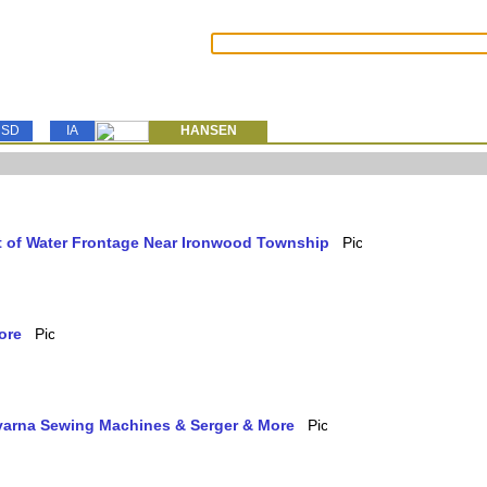
SD
IA
HANSEN
et of Water Frontage Near Ironwood Township
ore
qvarna Sewing Machines & Serger & More