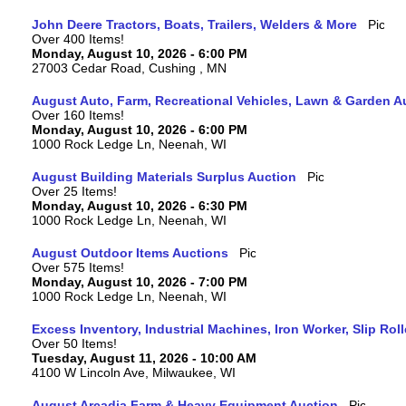
John Deere Tractors, Boats, Trailers, Welders & More
Over 400 Items!
Monday, August 10, 2026 - 6:00 PM
27003 Cedar Road, Cushing , MN
August Auto, Farm, Recreational Vehicles, Lawn & Garden A
Over 160 Items!
Monday, August 10, 2026 - 6:00 PM
1000 Rock Ledge Ln, Neenah, WI
August Building Materials Surplus Auction
Over 25 Items!
Monday, August 10, 2026 - 6:30 PM
1000 Rock Ledge Ln, Neenah, WI
August Outdoor Items Auctions
Over 575 Items!
Monday, August 10, 2026 - 7:00 PM
1000 Rock Ledge Ln, Neenah, WI
Excess Inventory, Industrial Machines, Iron Worker, Slip Rol
Over 50 Items!
Tuesday, August 11, 2026 - 10:00 AM
4100 W Lincoln Ave, Milwaukee, WI
August Arcadia Farm & Heavy Equipment Auction