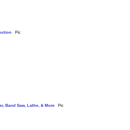
uction
ler, Band Saw, Lathe, & More