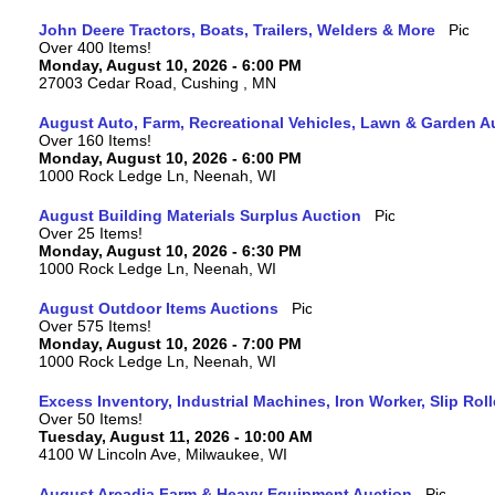
John Deere Tractors, Boats, Trailers, Welders & More
Over 400 Items!
Monday, August 10, 2026 - 6:00 PM
27003 Cedar Road, Cushing , MN
August Auto, Farm, Recreational Vehicles, Lawn & Garden A
Over 160 Items!
Monday, August 10, 2026 - 6:00 PM
1000 Rock Ledge Ln, Neenah, WI
August Building Materials Surplus Auction
Over 25 Items!
Monday, August 10, 2026 - 6:30 PM
1000 Rock Ledge Ln, Neenah, WI
August Outdoor Items Auctions
Over 575 Items!
Monday, August 10, 2026 - 7:00 PM
1000 Rock Ledge Ln, Neenah, WI
Excess Inventory, Industrial Machines, Iron Worker, Slip Rol
Over 50 Items!
Tuesday, August 11, 2026 - 10:00 AM
4100 W Lincoln Ave, Milwaukee, WI
August Arcadia Farm & Heavy Equipment Auction