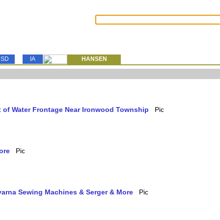
SD
IA
HANSEN
et of Water Frontage Near Ironwood Township
ore
qvarna Sewing Machines & Serger & More