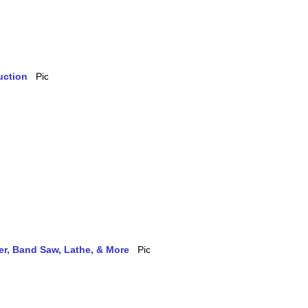
uction
ler, Band Saw, Lathe, & More