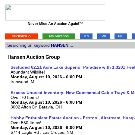
Never Miss An Auction Again!™
AuctionsGo
My Auctions
MN
WI
ND
Searching on keyword
HANSEN
...
Hansen Auction Group
Secluded 62.2± Acre Lake Superior Paradise with 1,320± Fe
Abundant Wildlife!
Monday, August 10, 2026 - 6:00 PM
Ironwood, MI
Excess Unused Inventory: New Commercial Cable Trays & M
Over 70 Items!
Monday, August 10, 2026 - 6:00 PM
3002 Afton Dr, Batavia, OH
Hobby Enthusiast Estate Auction - Festool, Airstream, Hus
Over 550 Items!
Monday, August 10, 2026 - 6:00 PM
6744 Eagle Rd , Las Cruces, NM