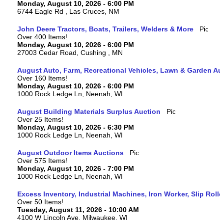
Monday, August 10, 2026 - 6:00 PM
6744 Eagle Rd , Las Cruces, NM
John Deere Tractors, Boats, Trailers, Welders & More
Over 400 Items!
Monday, August 10, 2026 - 6:00 PM
27003 Cedar Road, Cushing , MN
August Auto, Farm, Recreational Vehicles, Lawn & Garden A
Over 160 Items!
Monday, August 10, 2026 - 6:00 PM
1000 Rock Ledge Ln, Neenah, WI
August Building Materials Surplus Auction
Over 25 Items!
Monday, August 10, 2026 - 6:30 PM
1000 Rock Ledge Ln, Neenah, WI
August Outdoor Items Auctions
Over 575 Items!
Monday, August 10, 2026 - 7:00 PM
1000 Rock Ledge Ln, Neenah, WI
Excess Inventory, Industrial Machines, Iron Worker, Slip Rol
Over 50 Items!
Tuesday, August 11, 2026 - 10:00 AM
4100 W Lincoln Ave, Milwaukee, WI