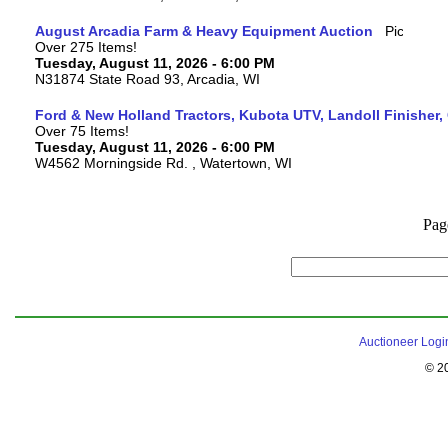
August Arcadia Farm & Heavy Equipment Auction
Over 275 Items!
Tuesday, August 11, 2026 - 6:00 PM
N31874 State Road 93, Arcadia, WI
Ford & New Holland Tractors, Kubota UTV, Landoll Finisher,
Over 75 Items!
Tuesday, August 11, 2026 - 6:00 PM
W4562 Morningside Rd. , Watertown, WI
Pag
Auctioneer Logi
© 2