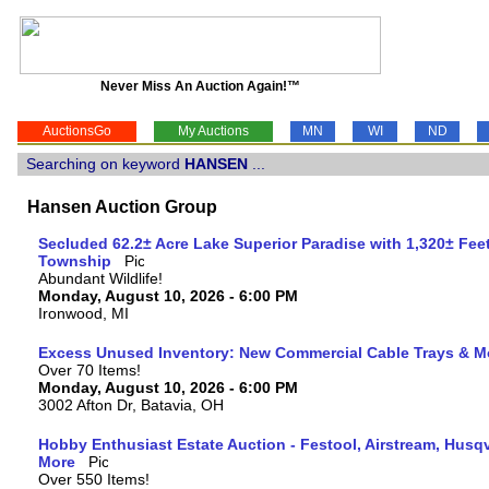
Never Miss An Auction Again!™
AuctionsGo
My Auctions
MN
WI
ND
Searching on keyword
HANSEN
...
Hansen Auction Group
Secluded 62.2± Acre Lake Superior Paradise with 1,320± Fee
Township
Abundant Wildlife!
Monday, August 10, 2026 - 6:00 PM
Ironwood, MI
Excess Unused Inventory: New Commercial Cable Trays & M
Over 70 Items!
Monday, August 10, 2026 - 6:00 PM
3002 Afton Dr, Batavia, OH
Hobby Enthusiast Estate Auction - Festool, Airstream, Hus
More
Over 550 Items!