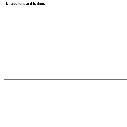
No auctions at this time.