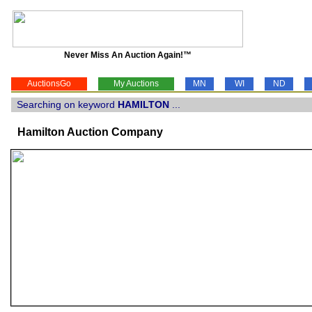
Never Miss An Auction Again!™
AuctionsGo
My Auctions
MN
WI
ND
Searching on keyword
HAMILTON
...
Hamilton Auction Company