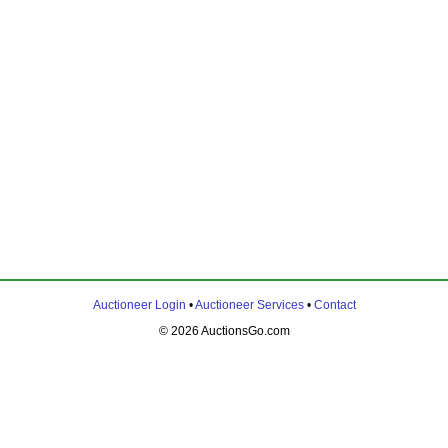
Auctioneer Login
•
Auctioneer Services
•
Contact
© 2026 AuctionsGo.com