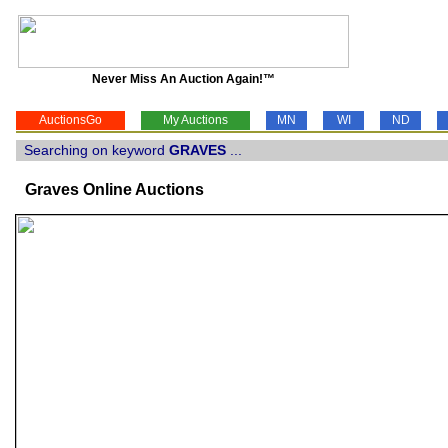
Never Miss An Auction Again!™
AuctionsGo
My Auctions
MN
WI
ND
Searching on keyword
GRAVES
...
Graves Online Auctions