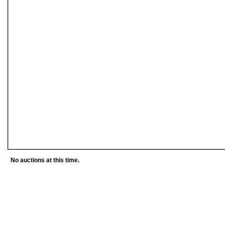
No auctions at this time.