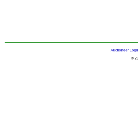
Auctioneer Logi
© 2