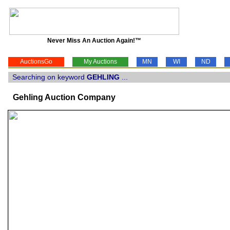
Never Miss An Auction Again!™
AuctionsGo
My Auctions
MN
WI
ND
Searching on keyword
GEHLING
...
Gehling Auction Company