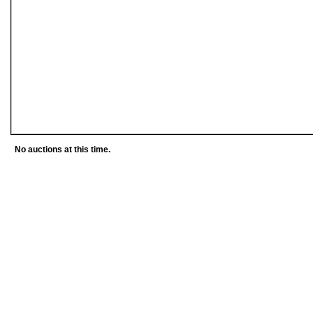
No auctions at this time.