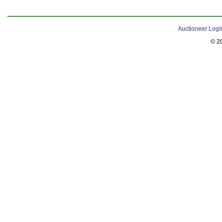
Auctioneer Logi
© 2