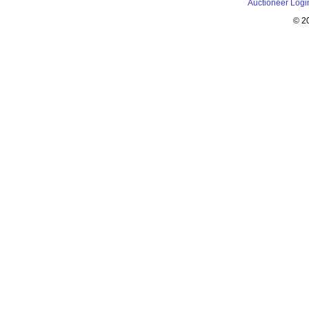
Auctioneer Logi
© 2