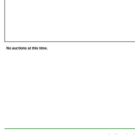
No auctions at this time.