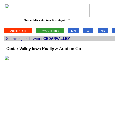
Never Miss An Auction Again!™
AuctionsGo
My Auctions
MN
WI
ND
Searching on keyword
CEDARVALLEY
...
Cedar Valley Iowa Realty & Auction Co.