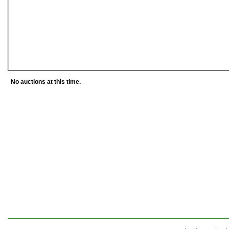
No auctions at this time.