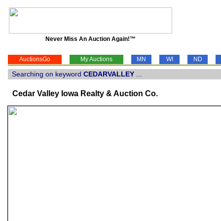
Never Miss An Auction Again!™
AuctionsGo
My Auctions
MN
WI
ND
Searching on keyword
CEDARVALLEY
...
Cedar Valley Iowa Realty & Auction Co.