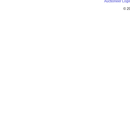
Auctioneer Logi
© 2