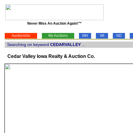
Never Miss An Auction Again!™
AuctionsGo
My Auctions
MN
WI
ND
Searching on keyword
CEDARVALLEY
...
Cedar Valley Iowa Realty & Auction Co.