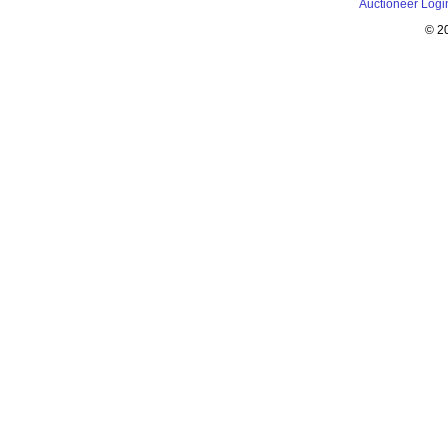
Auctioneer Logi
© 2