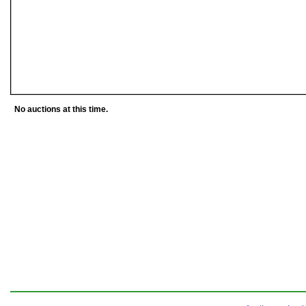
No auctions at this time.