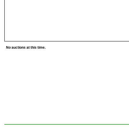
No auctions at this time.