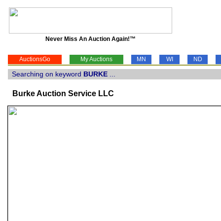
Never Miss An Auction Again!™
AuctionsGo
My Auctions
MN
WI
ND
Searching on keyword
BURKE
...
Burke Auction Service LLC