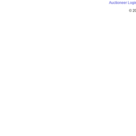
Auctioneer Logi
© 2