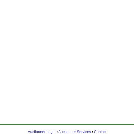
Auctioneer Login
•
Auctioneer Services
•
Contact