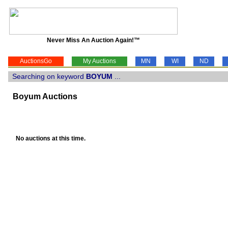
Never Miss An Auction Again!™
AuctionsGo
My Auctions
MN
WI
ND
Searching on keyword
BOYUM
...
Boyum Auctions
No auctions at this time.