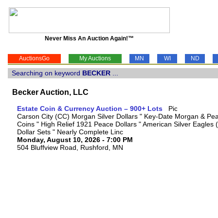
Never Miss An Auction Again!™
AuctionsGo
My Auctions
MN
WI
ND
Searching on keyword
BECKER
...
Becker Auction, LLC
Estate Coin & Currency Auction – 900+ Lots
Carson City (CC) Morgan Silver Dollars " Key-Date Morgan & Pea
Coins " High Relief 1921 Peace Dollars " American Silver Eagles 
Dollar Sets " Nearly Complete Linc
Monday, August 10, 2026 - 7:00 PM
504 Bluffview Road, Rushford, MN