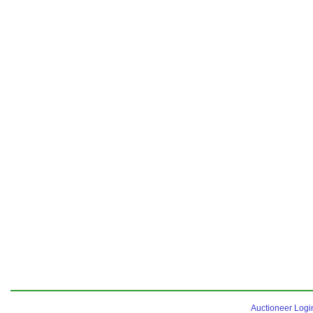
Auctioneer Logi