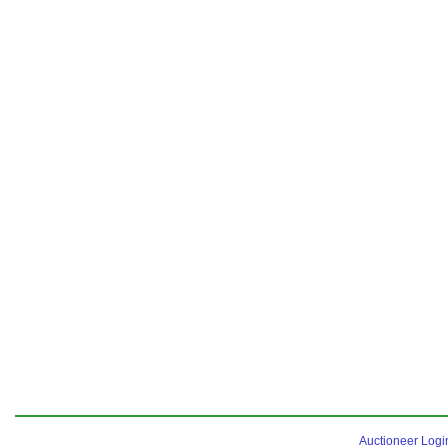
Auctioneer Logi