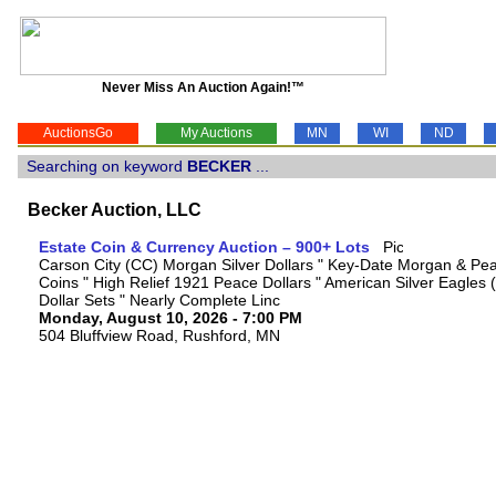
Never Miss An Auction Again!™
AuctionsGo
My Auctions
MN
WI
ND
Searching on keyword
BECKER
...
Becker Auction, LLC
Estate Coin & Currency Auction – 900+ Lots
Carson City (CC) Morgan Silver Dollars " Key-Date Morgan & Pea
Coins " High Relief 1921 Peace Dollars " American Silver Eagles 
Dollar Sets " Nearly Complete Linc
Monday, August 10, 2026 - 7:00 PM
504 Bluffview Road, Rushford, MN