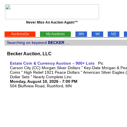
Never Miss An Auction Again!™
AuctionsGo
My Auctions
MN
WI
ND
Searching on keyword
BECKER
...
Becker Auction, LLC
Estate Coin & Currency Auction – 900+ Lots
Carson City (CC) Morgan Silver Dollars " Key-Date Morgan & Pea
Coins " High Relief 1921 Peace Dollars " American Silver Eagles 
Dollar Sets " Nearly Complete Linc
Monday, August 10, 2026 - 7:00 PM
504 Bluffview Road, Rushford, MN