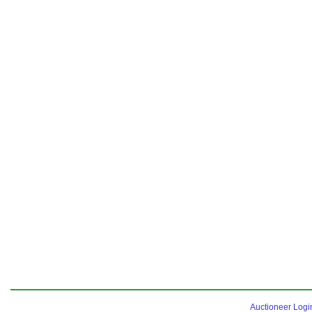
Auctioneer Logi