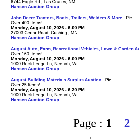
6744 Eagle Rd , Las Cruces, NM
Hansen Auction Group
John Deere Tractors, Boats, Trailers, Welders & More
Over 400 Items!
Monday, August 10, 2026 - 6:00 PM
27003 Cedar Road, Cushing , MN
Hansen Auction Group
August Auto, Farm, Recreational Vehicles, Lawn & Garden A
Over 160 Items!
Monday, August 10, 2026 - 6:00 PM
1000 Rock Ledge Ln, Neenah, WI
Hansen Auction Group
August Building Materials Surplus Auction
Over 25 Items!
Monday, August 10, 2026 - 6:30 PM
1000 Rock Ledge Ln, Neenah, WI
Hansen Auction Group
Page :
1
2