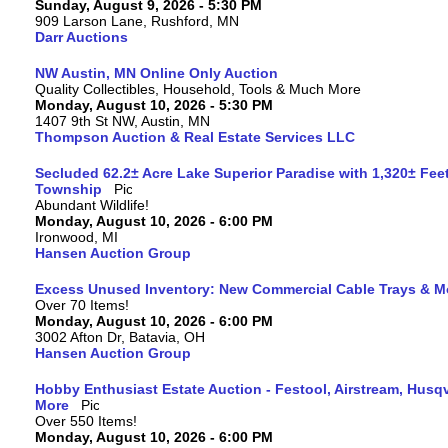
Sunday, August 9, 2026 - 5:30 PM
909 Larson Lane, Rushford, MN
Darr Auctions
NW Austin, MN Online Only Auction
Quality Collectibles, Household, Tools & Much More
Monday, August 10, 2026 - 5:30 PM
1407 9th St NW, Austin, MN
Thompson Auction & Real Estate Services LLC
Secluded 62.2± Acre Lake Superior Paradise with 1,320± Fee
Township
Abundant Wildlife!
Monday, August 10, 2026 - 6:00 PM
Ironwood, MI
Hansen Auction Group
Excess Unused Inventory: New Commercial Cable Trays & M
Over 70 Items!
Monday, August 10, 2026 - 6:00 PM
3002 Afton Dr, Batavia, OH
Hansen Auction Group
Hobby Enthusiast Estate Auction - Festool, Airstream, Hus
More
Over 550 Items!
Monday, August 10, 2026 - 6:00 PM