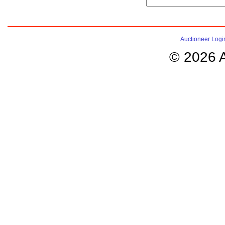
Auctioneer Logi
© 2026 