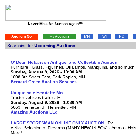
Never Miss An Auction Again!™
AuctionsGo
My Auctions
MN
WI
ND
Searching for
Upcoming Auctions
...
O' Dean Hokanson Antique, and Collectible Auction
Furniture , Glass, Figurines, Oil Lamps, Maniquins, and so much
Sunday, August 9, 2026 - 10:00 AM
1008 8th Street East, Park Rapids, MN
Bernard Green Auction Services
Unique sale Henriette Mn
Tractor vehicles trailer atv
Sunday, August 9, 2026 - 10:30 AM
5063 Henriette rd , Henreitte , MN
Amazing Auctions LLc
LARGE SPORTSMAN ONLINE ONLY AUCTION
A Nice Selection of Firearms (MANY NEW IN BOX) - Ammo - Hols
More!